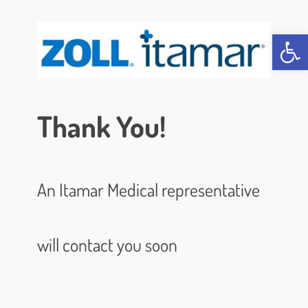
Open 
Thank You!
An Itamar Medical representative
will contact you soon