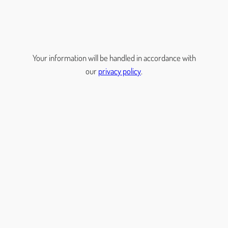
Your information will be handled in accordance with
our
privacy policy
.